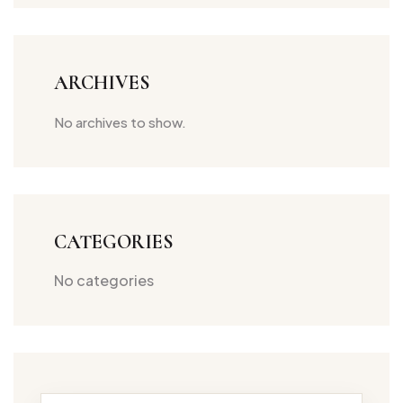
ARCHIVES
No archives to show.
CATEGORIES
No categories