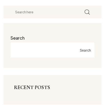
Search
Search
RECENT POSTS