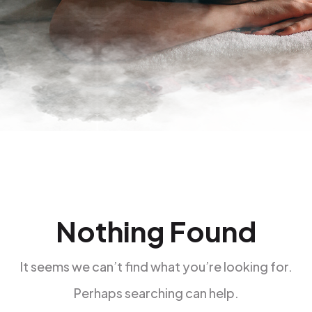
Nothing Found
It seems we can’t find what you’re looking for.
Perhaps searching can help.