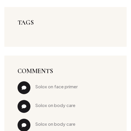
TAGS
COMMENTS
solox
 on 
face primer
solox
 on 
body care
solox
 on 
body care