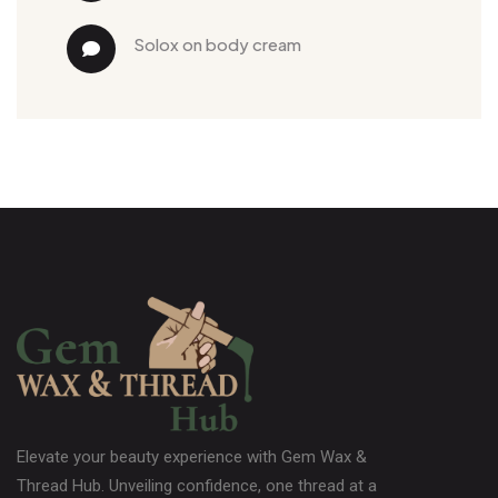
solox
 on 
body cream
Elevate your beauty experience with Gem Wax &
Thread Hub. Unveiling confidence, one thread at a