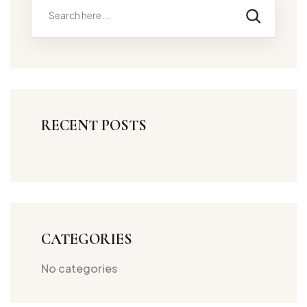
RECENT POSTS
CATEGORIES
No categories