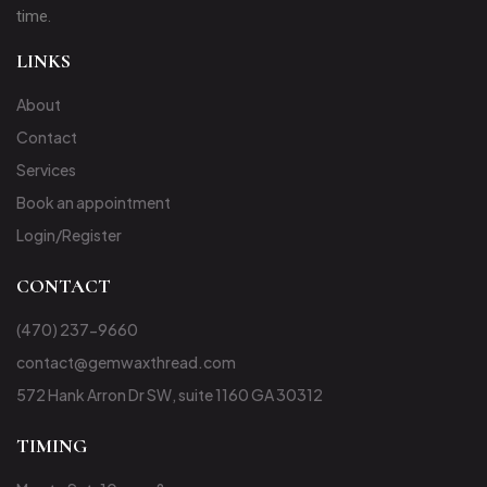
time.
LINKS
About
Contact
Services
Book an appointment
Login/Register
CONTACT
(470) 237-9660
contact@gemwaxthread.com
572 Hank Arron Dr SW, suite 1160 GA 30312
TIMING