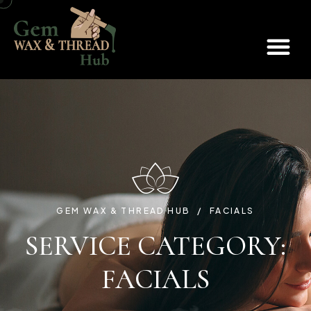
BOOK AN APPOINTMENT
GEM WAX & THREAD HUB
FACIALS
SERVICE CATEGORY:
FACIALS