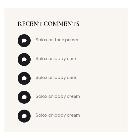
RECENT COMMENTS
solox
 on 
face primer
solox
 on 
body care
solox
 on 
body care
solox
 on 
body cream
solox
 on 
body cream